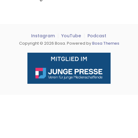
Instagram
YouTube
Podcast
Copyright © 2026 Bosa. Powered by
Bosa Themes