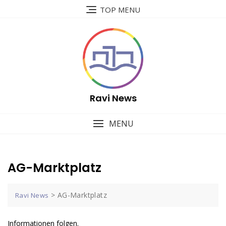
Skip
TOP MENU
to
content
Ravi News
MENU
AG-Marktplatz
>
AG-Marktplatz
Ravi News
Informationen folgen.